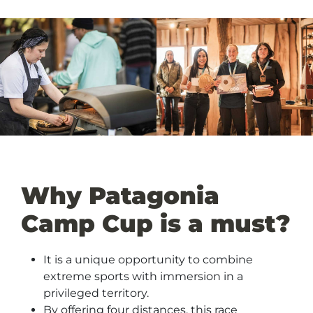
Why Patagonia
Camp Cup is a must?
It is a unique opportunity to combine
extreme sports with immersion in a
privileged territory.
By offering four distances, this race