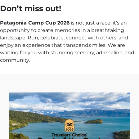
Don’t miss out!
Patagonia Camp Cup 2026
is not just a race: it’s an
opportunity to create memories in a breathtaking
landscape. Run, celebrate, connect with others, and
enjoy an experience that transcends miles. We are
waiting for you with stunning scenery, adrenaline, and
community.