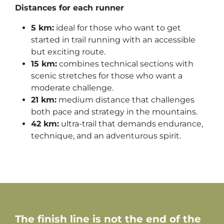
Distances for each runner
5 km:
ideal for those who want to get
started in trail running with an accessible
but exciting route.
15 km:
combines technical sections with
scenic stretches for those who want a
moderate challenge.
21 km:
medium distance that challenges
both pace and strategy in the mountains.
42 km:
ultra-trail that demands endurance,
technique, and an adventurous spirit.
The finish line is not the end of the