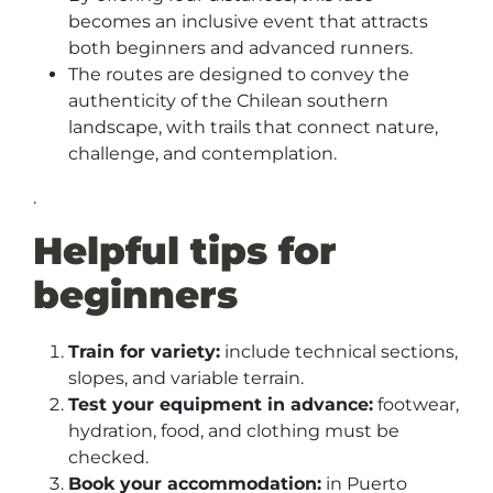
becomes an inclusive event that attracts
both beginners and advanced runners.
The routes are designed to convey the
authenticity of the Chilean southern
landscape, with trails that connect nature,
challenge, and contemplation.
.
Helpful tips for
beginners
Train for variety:
include technical sections,
slopes, and variable terrain.
Test your equipment in advance:
footwear,
hydration, food, and clothing must be
checked.
Book your accommodation:
in Puerto