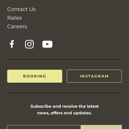
Contact Us
Rates
Careers
BOOKING
INSTAGRAM
Subscribe and receive the latest
news, offers and updates.