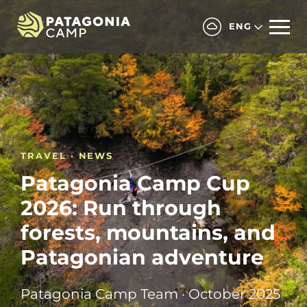
ENG
TRAVEL · NEWS
Patagonia Camp Cup
2026: Run through
forests, mountains, and
Patagonian adventure
Patagonia Camp Team · October 2025