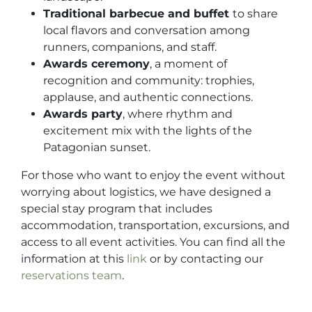
Traditional barbecue and buffet
to share
local flavors and conversation among
runners, companions, and staff.
Awards ceremony
, a moment of
recognition and community: trophies,
applause, and authentic connections.
Awards party
, where rhythm and
excitement mix with the lights of the
Patagonian sunset.
For those who want to enjoy the event without
worrying about logistics, we have designed a
special stay program that includes
accommodation, transportation, excursions, and
access to all event activities. You can find all the
information at this
link
or by contacting our
reservations team
.