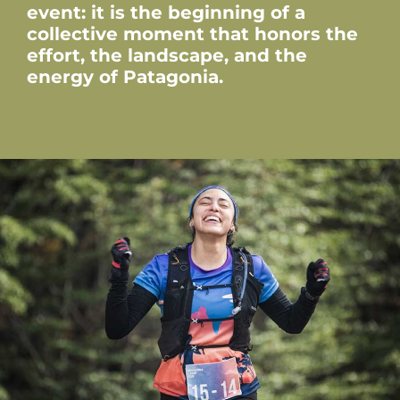
event: it is the beginning of a
collective moment that honors the
effort, the landscape, and the
energy of Patagonia.