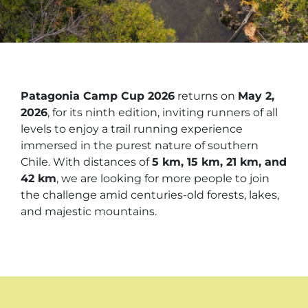
Patagonia Camp Cup 2026
returns on
May 2,
2026
, for its ninth edition, inviting runners of all
levels to enjoy a trail running experience
immersed in the purest nature of southern
Chile. With distances of
5 km, 15 km, 21 km, and
42 km
, we are looking for more people to join
the challenge amid centuries-old forests, lakes,
and majestic mountains.