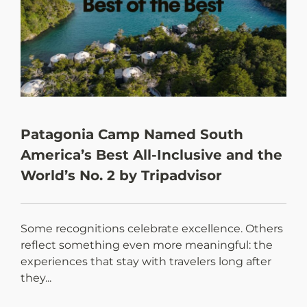
Patagonia Camp Named South
N
America’s Best All-Inclusive and the
d
World’s No. 2 by Tripadvisor
Some recognitions celebrate excellence. Others
E
reflect something even more meaningful: the
t
experiences that stay with travelers long after
Pa
they...