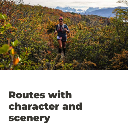
Routes with
character and
scenery