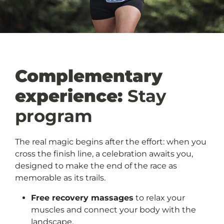
Complementary
experience:
Stay
program
The real magic begins after the effort: when you
cross the finish line, a celebration awaits you,
designed to make the end of the race as
memorable as its trails.
Free recovery massages
to relax your
muscles and connect your body with the
landscape.