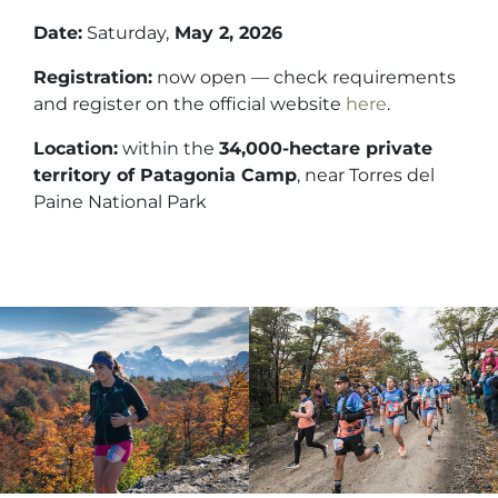
Date:
Saturday,
May 2, 2026
Registration:
now open — check requirements
and register on the official website
here
.
Location:
within the
34,000-hectare private
territory of Patagonia Camp
, near Torres del
Paine National Park