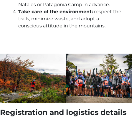
Natales or Patagonia Camp in advance.
Take care of the environment:
respect the
trails, minimize waste, and adopt a
conscious attitude in the mountains.
Registration and logistics details