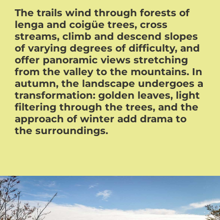
The trails wind through forests of
lenga and coigüe trees, cross
streams, climb and descend slopes
of varying degrees of difficulty, and
offer panoramic views stretching
from the valley to the mountains. In
autumn, the landscape undergoes a
transformation: golden leaves, light
filtering through the trees, and the
approach of winter add drama to
the surroundings.