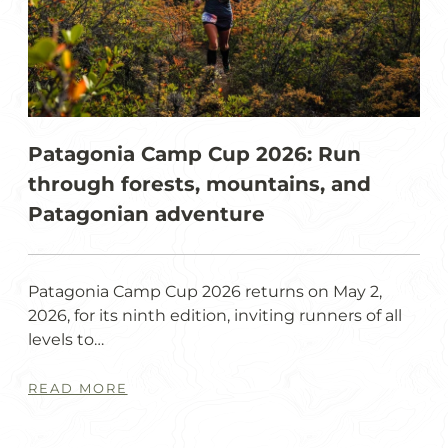
Patagonia Camp Cup 2026: Run
through forests, mountains, and
Patagonian adventure
Patagonia Camp Cup 2026 returns on May 2,
2026, for its ninth edition, inviting runners of all
levels to…
READ MORE