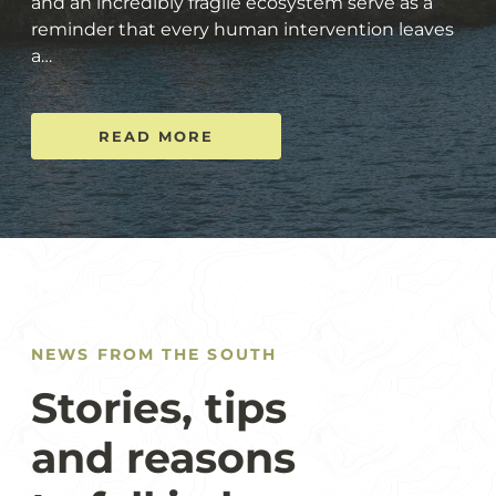
and an incredibly fragile ecosystem serve as a
reminder that every human intervention leaves
a…
READ MORE
NEWS FROM THE SOUTH
Stories, tips
and reasons