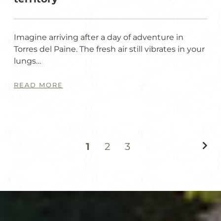
Imagine arriving after a day of adventure in
Torres del Paine. The fresh air still vibrates in your
lungs…
READ MORE
1
2
3