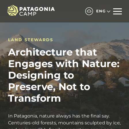
ENG
LAND STEWARDS
Architecture that
Engages with Nature:
Designing to
Preserve, Not to
Transform
In Patagonia, nature always has the final say.
Centuries-old forests, mountains sculpted by ice,