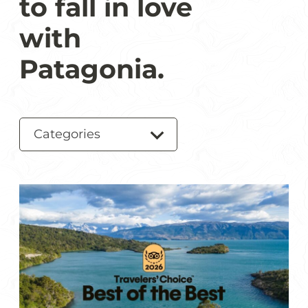
to fall in love
with
Patagonia.
Categories