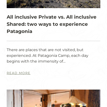
All inclusive Private vs. All inclusive
Shared: two ways to experience
Patagonia
There are places that are not visited, but
experienced. At Patagonia Camp, each day
begins with the immensity of…
READ MORE