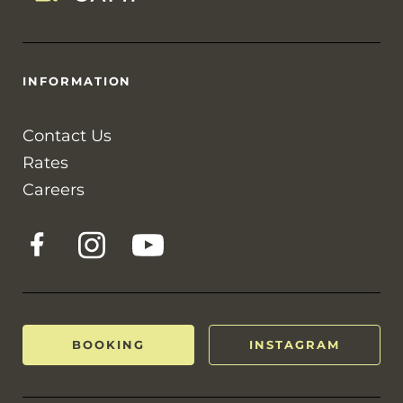
INFORMATION
Contact Us
Rates
Careers
BOOKING
INSTAGRAM