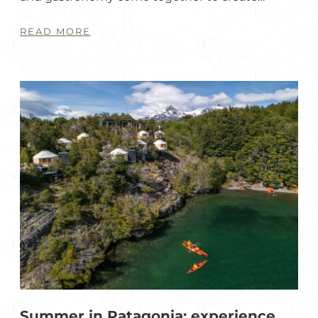
READ MORE
Summer in Patagonia: experience