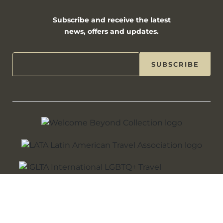
Subscribe and receive the latest
news, offers and updates.