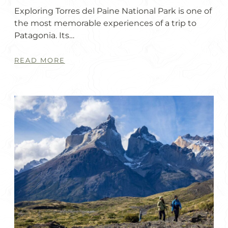
Exploring Torres del Paine National Park is one of
the most memorable experiences of a trip to
Patagonia. Its…
READ MORE