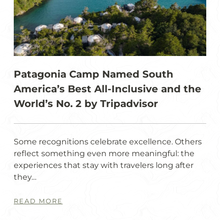
Patagonia Camp Named South
America’s Best All-Inclusive and the
World’s No. 2 by Tripadvisor
Some recognitions celebrate excellence. Others
reflect something even more meaningful: the
experiences that stay with travelers long after
they…
READ MORE