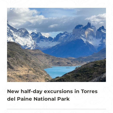
New half-day excursions in Torres
del Paine National Park