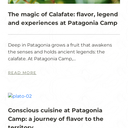
The magic of Calafate: flavor, legend
and experiences at Patagonia Camp
Deep in Patagonia grows a fruit that awakens
the senses and holds ancient legends: the
calafate. At Patagonia Camp,…
READ MORE
Conscious cuisine at Patagonia
Camp: a journey of flavor to the
territory