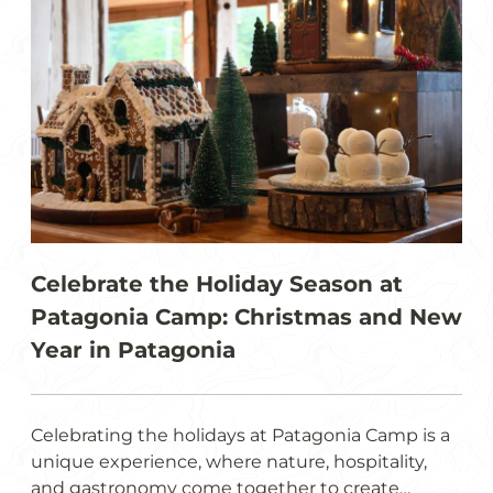
Celebrate the Holiday Season at
Patagonia Camp: Christmas and New
Year in Patagonia
Celebrating the holidays at Patagonia Camp is a
unique experience, where nature, hospitality,
and gastronomy come together to create…