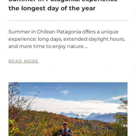
the longest day of the year
Summer in Chilean Patagonia offers a unique
experience: long days, extended daylight hours,
and more time to enjoy nature….
READ MORE