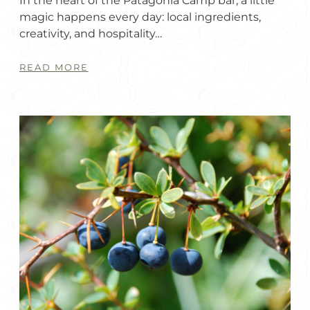
In the heart of the Patagonia Camp bar, a little
magic happens every day: local ingredients,
creativity, and hospitality…
READ MORE