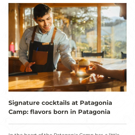
Signature cocktails at Patagonia
Camp: flavors born in Patagonia