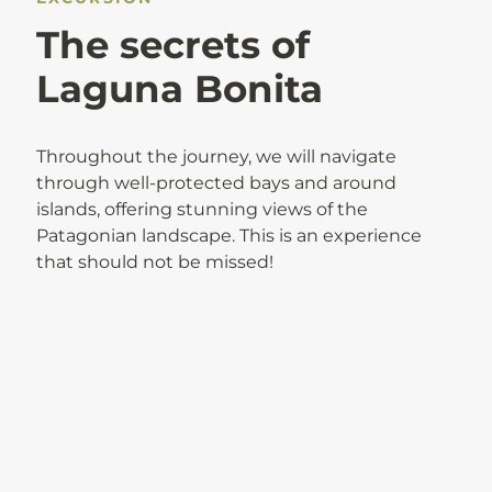
The secrets of
Laguna Bonita
Throughout the journey, we will navigate
through well-protected bays and around
islands, offering stunning views of the
Patagonian landscape. This is an experience
that should not be missed!