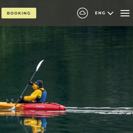
ENG
BOOKING