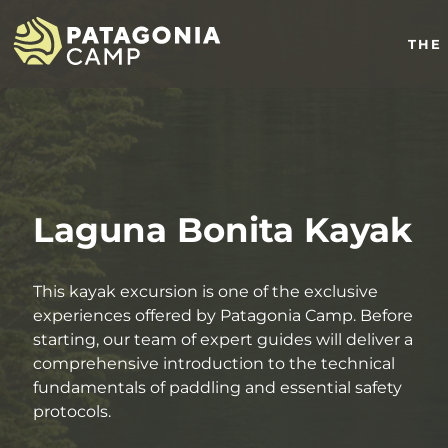
THE
Laguna Bonita Kayak
This kayak excursion is one of the exclusive
experiences offered by Patagonia Camp. Before
starting, our team of expert guides will deliver a
comprehensive introduction to the technical
fundamentals of paddling and essential safety
protocols.