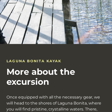
LAGUNA BONITA KAYAK
More about the
excursion
Once equipped with all the necessary gear, we
will head to the shores of Laguna Bonita, where
you will find pristine, crystalline waters. There,