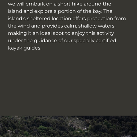
we will embark on a short hike around the
island and explore a portion of the bay. The
island’s sheltered location offers protection from
the wind and provides calm, shallow waters,
making it an ideal spot to enjoy this activity
under the guidance of our specially certified
kayak guides.