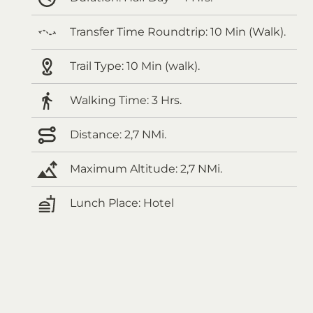
Transfer Time Roundtrip:
10 Min (Walk).
Trail Type:
10 Min (walk).
Walking Time:
3 Hrs.
Distance:
2,7 NMi.
Maximum Altitude:
2,7 NMi.
Lunch Place:
Hotel