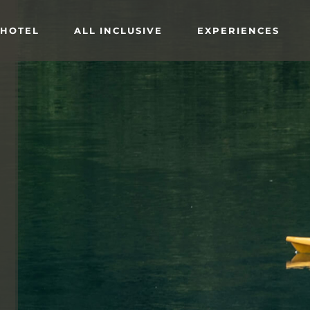
 HOTEL
ALL INCLUSIVE
EXPERIENCES