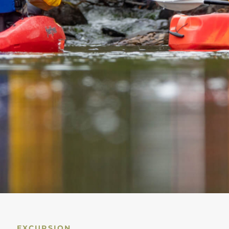
EXCURSION