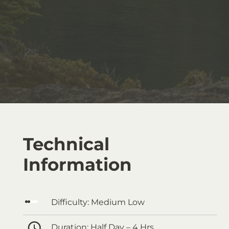
Technical
Information
Difficulty:
Medium Low
Duration:
Half Day – 4 Hrs.