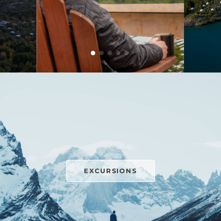
EXCURSIONS