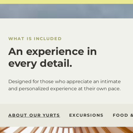
WHAT IS INCLUDED
An experience in
every detail.
Designed for those who appreciate an intimate
and personalized experience at their own pace.
ABOUT OUR YURTS
EXCURSIONS
FOOD 