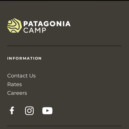
INFORMATION
Contact Us
Rates
Careers