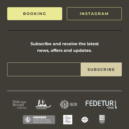
BOOKING
INSTAGRAM
Subscribe and receive the latest
news, offers and updates.