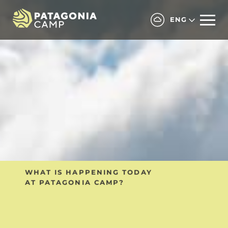
ENG
ALL INCLUSIVE PRIVATE PROGRAM
WHAT IS HAPPENING TODAY
Includes private transfers
AT PATAGONIA CAMP?
and private excursions.