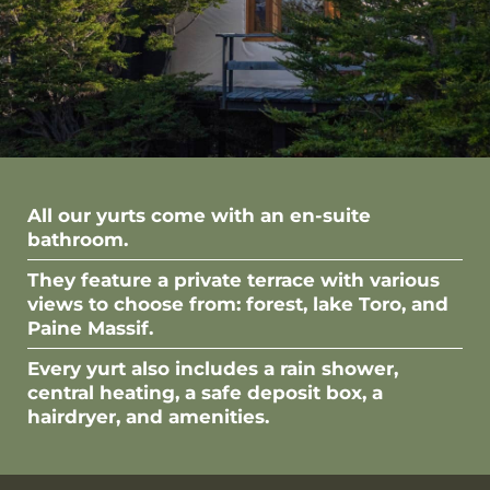
All our yurts come with an en-suite
bathroom.
They feature a private terrace with various
views to choose from: forest, lake Toro, and
Paine Massif.
Every yurt also includes a rain shower,
central heating, a safe deposit box, a
hairdryer, and amenities.