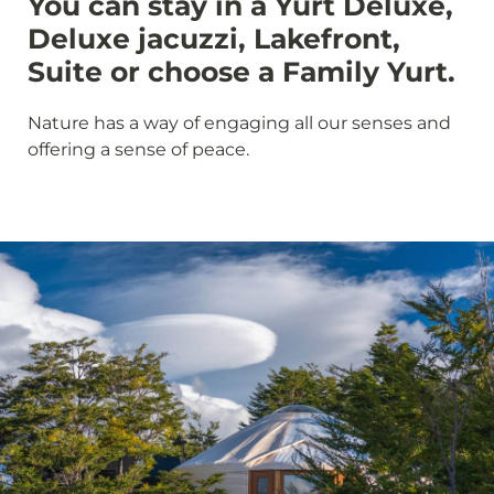
You can stay in a Yurt Deluxe,
Deluxe jacuzzi, Lakefront,
Suite or choose a Family Yurt.
Nature has a way of engaging all our senses and
offering a sense of peace.