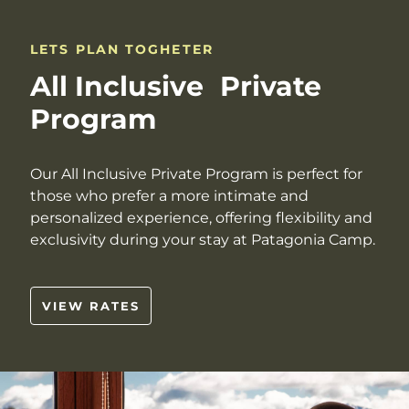
LETS PLAN TOGHETER
All Inclusive Private
Program
Our All Inclusive Private Program is perfect for
those who prefer a more intimate and
personalized experience, offering flexibility and
exclusivity during your stay at Patagonia Camp.
VIEW RATES