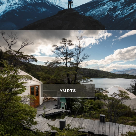
YURTS