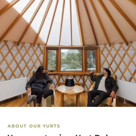
ABOUT OUR YURTS