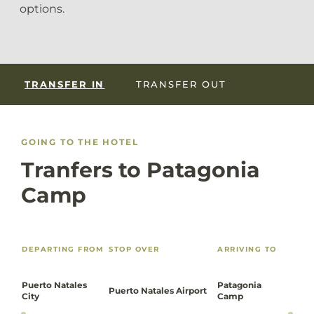
options.
TRANSFER IN
TRANSFER OUT
GOING TO THE HOTEL
Tranfers to Patagonia
Camp
DEPARTING FROM
STOP OVER
ARRIVING TO
Puerto Natales
Patagonia
Puerto Natales Airport
City
Camp