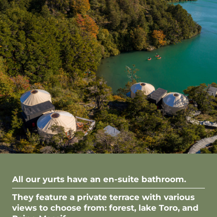
All our yurts have an en-suite bathroom.
They feature a private terrace with various
views to choose from: forest, lake Toro, and