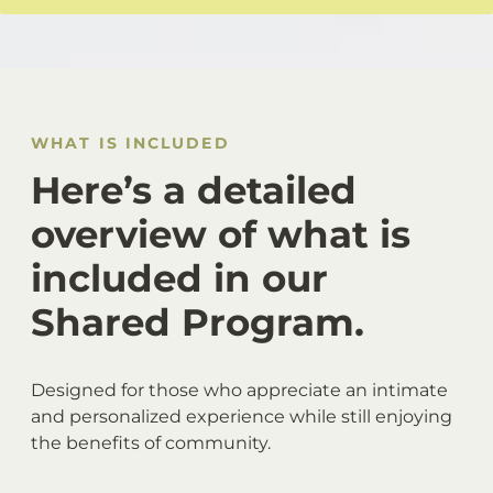
WHAT IS INCLUDED
Here’s a detailed
overview of what is
included in our
Shared Program.
Designed for those who appreciate an intimate
and personalized experience while still enjoying
the benefits of community.