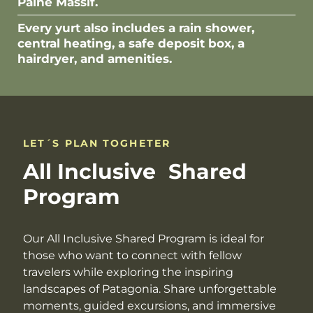
Paine Massif.
Every yurt also includes a rain shower,
central heating, a safe deposit box, a
hairdryer, and amenities.
LET´S PLAN TOGHETER
All Inclusive Shared
Program
Our All Inclusive Shared Program is ideal for
those who want to connect with fellow
travelers while exploring the inspiring
landscapes of Patagonia. Share unforgettable
moments, guided excursions, and immersive