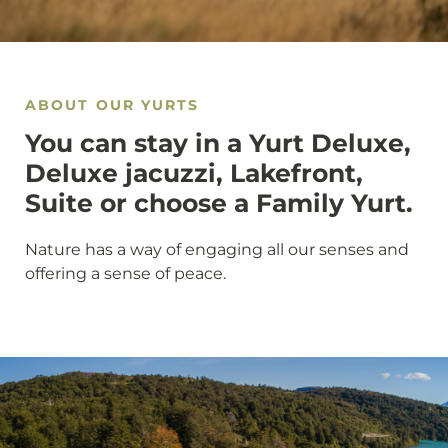
ABOUT OUR YURTS
You can stay in a Yurt Deluxe,
Deluxe jacuzzi, Lakefront,
Suite or choose a Family Yurt.
Nature has a way of engaging all our senses and
offering a sense of peace.