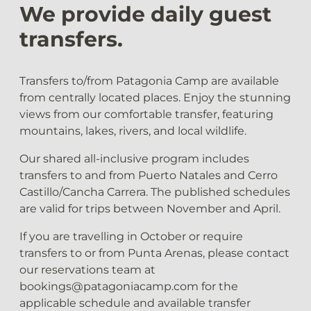
We provide daily guest
transfers.
Transfers to/from Patagonia Camp are available
from centrally located places. Enjoy the stunning
views from our comfortable transfer, featuring
mountains, lakes, rivers, and local wildlife.
Our shared all-inclusive program includes
transfers to and from Puerto Natales and Cerro
Castillo/Cancha Carrera. The published schedules
are valid for trips between November and April.
If you are travelling in October or require
transfers to or from Punta Arenas, please contact
our reservations team at
bookings@patagoniacamp.com for the
applicable schedule and available transfer