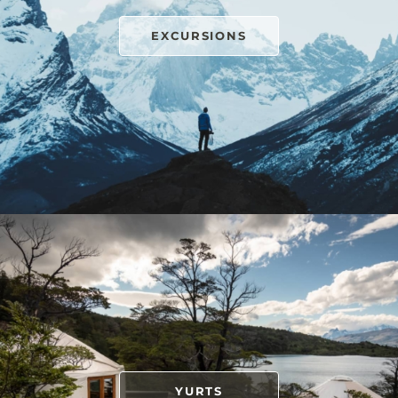
EXCURSIONS
YURTS