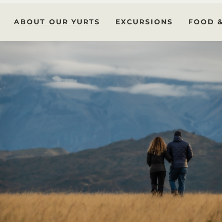
ABOUT OUR YURTS
EXCURSIONS
FOOD 