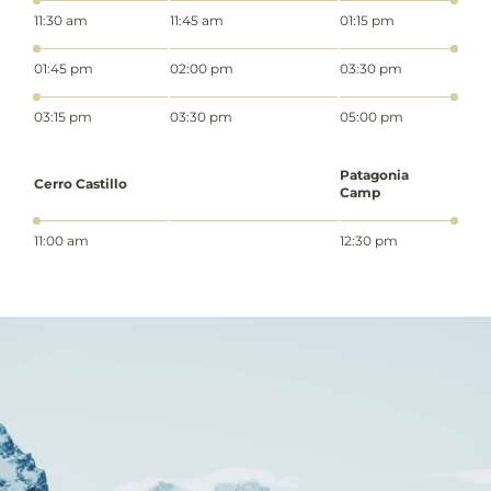
11:30 am
11:45 am
01:15 pm
01:45 pm
02:00 pm
03:30 pm
03:15 pm
03:30 pm
05:00 pm
Patagonia
Cerro Castillo
Camp
11:00 am
12:30 pm