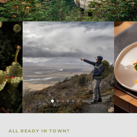
ALL READY IN TOWN?