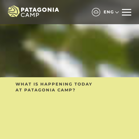
ENG
ALL INCLUSIVE SHARED PROGRAM
WHAT IS HAPPENING TODAY
AT PATAGONIA CAMP?
Includes regular
transfers and shared
excursions with other
guests.