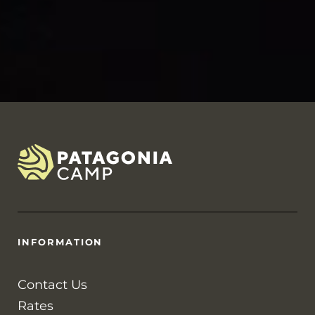
INFORMATION
Contact Us
Rates