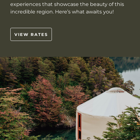
experiences that showcase the beauty of this
incredible region. Here’s what awaits you!
VIEW RATES