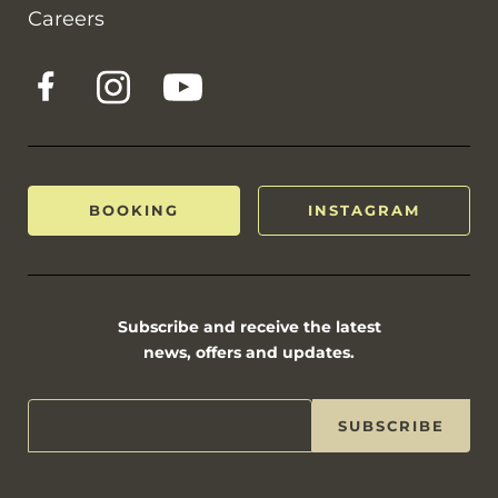
Careers
BOOKING
INSTAGRAM
Subscribe and receive the latest
news, offers and updates.