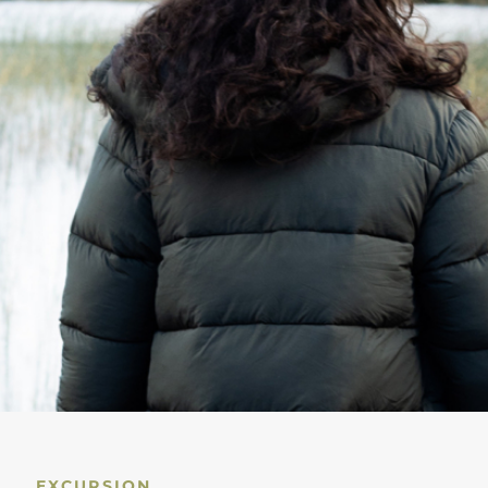
EXCURSION