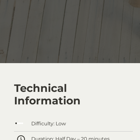
Technical
Information
Difficulty:
Low
Duration:
Half Day – 20 minutes