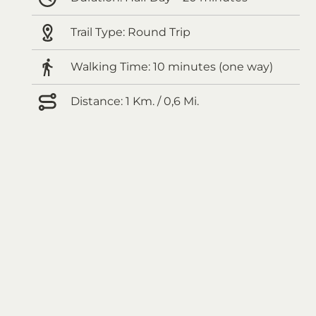
Trail Type:
Round Trip
Walking Time:
10 minutes (one way)
Distance:
1 Km. / 0,6 Mi.