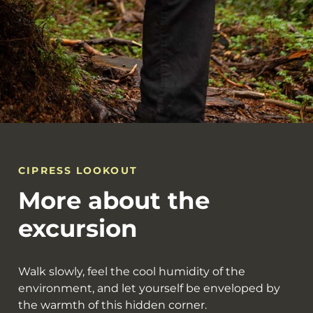
CIPRESS LOOKOUT
More about the
excursion
Walk slowly, feel the cool humidity of the
environment, and let yourself be enveloped by
the warmth of this hidden corner.