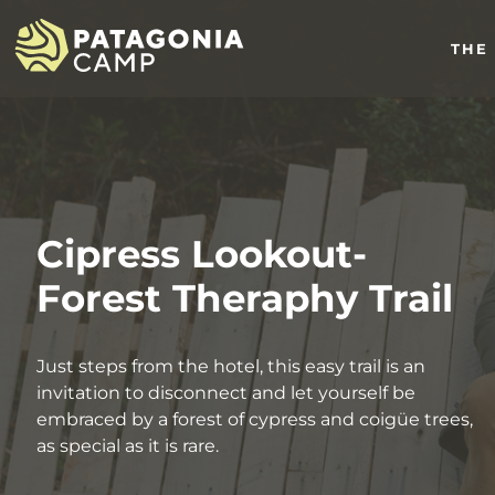
THE
Cipress Lookout-
Forest Theraphy Trail
Just steps from the hotel, this easy trail is an
invitation to disconnect and let yourself be
embraced by a forest of cypress and coigüe trees,
as special as it is rare.