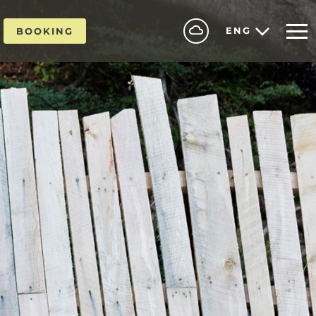
ENG
BOOKING