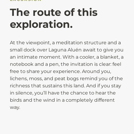
The route of this
exploration.
At the viewpoint, a meditation structure and a
small dock over Laguna Aluén await to give you
an intimate moment. With a cooler, a blanket, a
notebook and a pen, the invitation is clear: feel
free to share your experience. Around you,
lichens, moss, and peat bogs remind you of the
richness that sustains this land. And if you stay
in silence, you’ll have the chance to hear the
birds and the wind in a completely different
way.