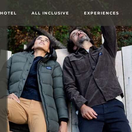
 HOTEL
ALL INCLUSIVE
EXPERIENCES