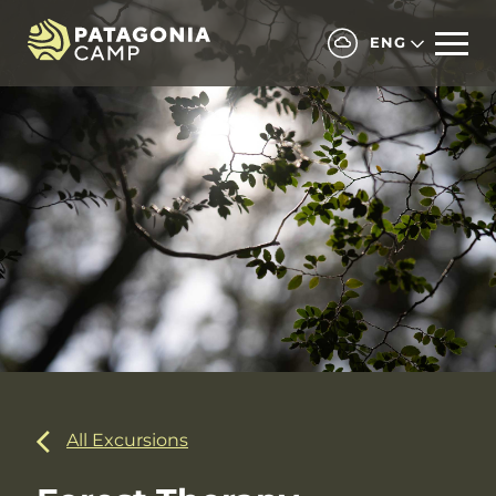
ENG
All Excursions