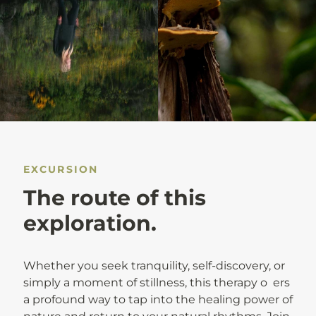
EXCURSION
The route of this
exploration.
Whether you seek tranquility, self-discovery, or
simply a moment of stillness, this therapy o ers
a profound way to tap into the healing power of