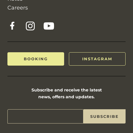
Careers
BOOKING
INSTAGRAM
Subscribe and receive the latest
news, offers and updates.