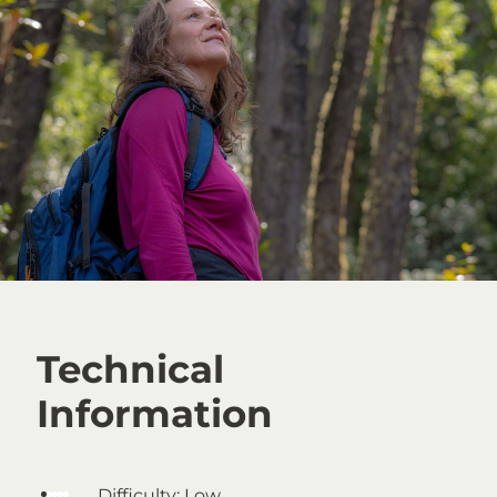
Technical
Information
Difficulty:
Low