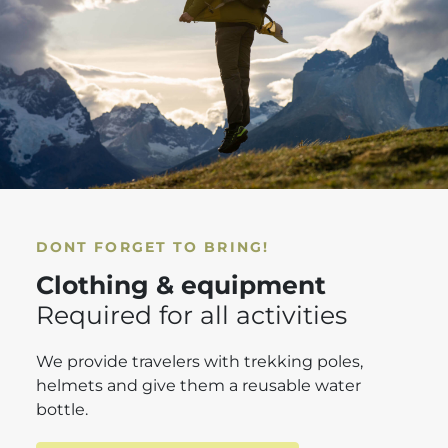
DONT FORGET TO BRING!
Clothing & equipment
Required for all activities
We provide travelers with trekking poles,
helmets and give them a reusable water
bottle.