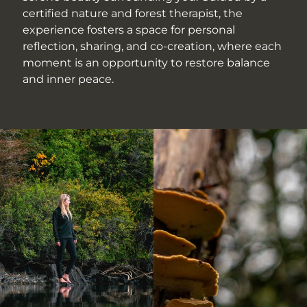
certified nature and forest therapist, the
experience fosters a space for personal
reflection, sharing, and co-creation, where each
moment is an opportunity to restore balance
and inner peace.