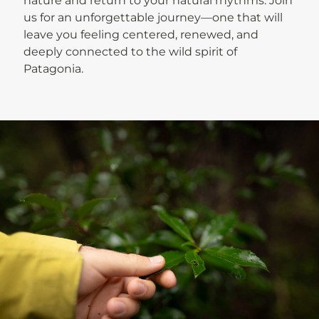
nature and return to your natural rhythms. Join
us for an unforgettable journey—one that will
leave you feeling centered, renewed, and
deeply connected to the wild spirit of
Patagonia.