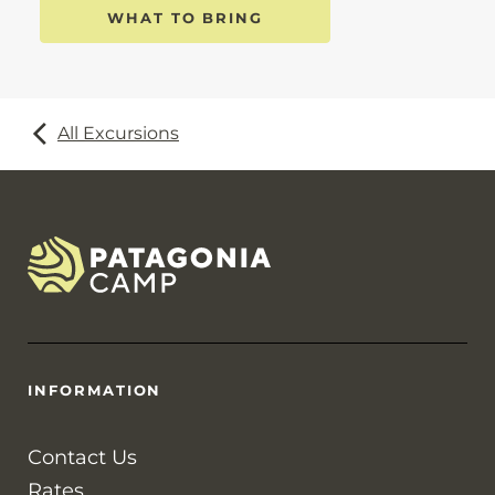
WHAT TO BRING
All Excursions
INFORMATION
Contact Us
Rates