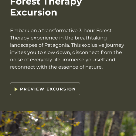
Forest Therapy
Excursion
Embark on a transformative 3-hour Forest
Therapy experience in the breathtaking
landscapes of Patagonia. This exclusive journey
invites you to slow down, disconnect from the
noise of everyday life, immerse yourself and
reconnect with the essence of nature.
PREVIEW EXCURSION