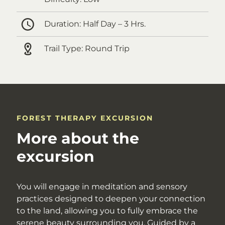
Duration:
Half Day – 3 Hrs.
Trail Type:
Round Trip
FOREST THERAPY EXCURSION
More about the
excursion
You will engage in meditation and sensory
practices designed to deepen your connection
to the land, allowing you to fully embrace the
serene beauty surrounding you. Guided by a