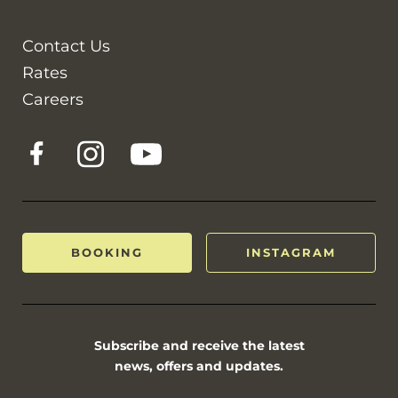
Contact Us
Rates
Careers
BOOKING
INSTAGRAM
Subscribe and receive the latest
news, offers and updates.