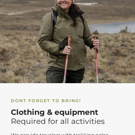
DONT FORGET TO BRING!
Clothing & equipment
Required for all activities