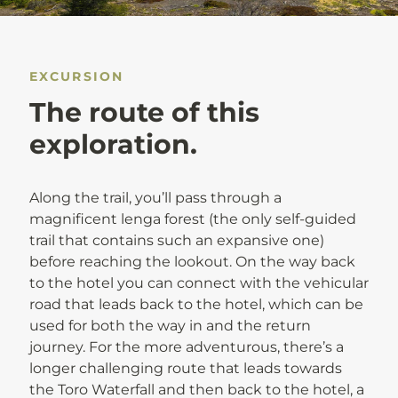
EXCURSION
The route of this
exploration.
Along the trail, you’ll pass through a
magnificent lenga forest (the only self-guided
trail that contains such an expansive one)
before reaching the lookout. On the way back
to the hotel you can connect with the vehicular
road that leads back to the hotel, which can be
used for both the way in and the return
journey. For the more adventurous, there’s a
longer challenging route that leads towards
the Toro Waterfall and then back to the hotel, a