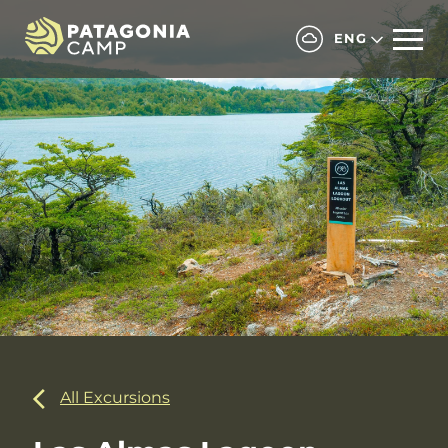
ENG
All Excursions