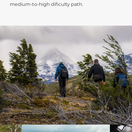
medium-to-high dificulty path.