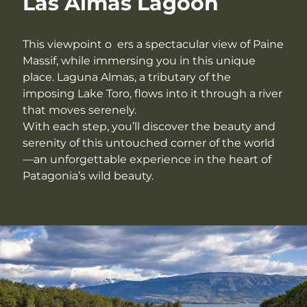
Las Almas Lagoon
This viewpoint o ers a spectacular view of Paine
Massif, while immersing you in this unique
place. Laguna Almas, a tributary of the
imposing Lake Toro, flows into it through a river
that moves serenely.
With each step, you’ll discover the beauty and
serenity of this untouched corner of the world
—an unforgettable experience in the heart of
Patagonia’s wild beauty.