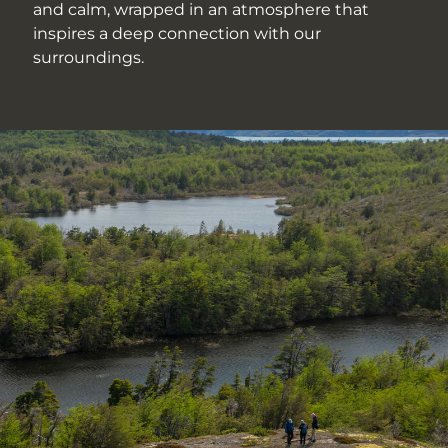
and calm, wrapped in an atmosphere that
inspires a deep connection with our
surroundings.