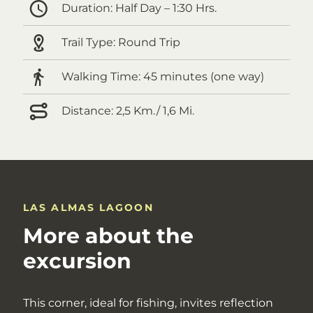
Duration:
Half Day – 1:30 Hrs.
Trail Type:
Round Trip
Walking Time:
45 minutes (one way)
Distance:
2,5 Km./ 1,6 Mi.
LAS ALMAS LAGOON
More about the
excursion
This corner, ideal for fishing, invites reflection