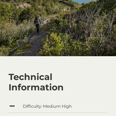
Technical
Information
Difficulty:
Medium High