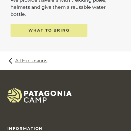
We provide travelers with trekking poles,
helmets and give them a reusable water
bottle.
WHAT TO BRING
All Excursions
INFORMATION