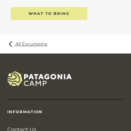
WHAT TO BRING
All Excursions
INFORMATION
Contact Us