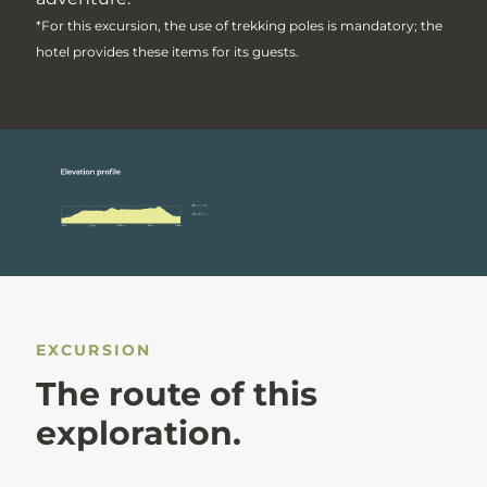
*For this excursion, the use of trekking poles is mandatory; the
hotel provides these items for its guests.
EXCURSION
The route of this
exploration.