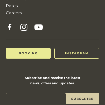
Rates
Careers
BOOKING
INSTAGRAM
Subscribe and receive the latest
news, offers and updates.