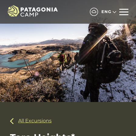
ENG
All Excursions