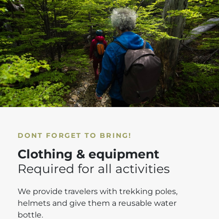
DONT FORGET TO BRING!
Clothing & equipment
Required for all activities
We provide travelers with trekking poles,
helmets and give them a reusable water
bottle.