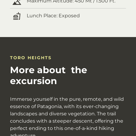
Maximum Altitude:
450 Mt / 1.500 Ft.
Lunch Place:
Exposed
TORO HEIGHTS
More about the
excursion
Immerse yourself in the pure, remote, and wild
essence of Patagonia, with its ever-changing
landscapes and diverse vegetation. The trail
concludes with a steeper descent, offering the
perfect ending to this one-of-a-kind hiking
adventure.