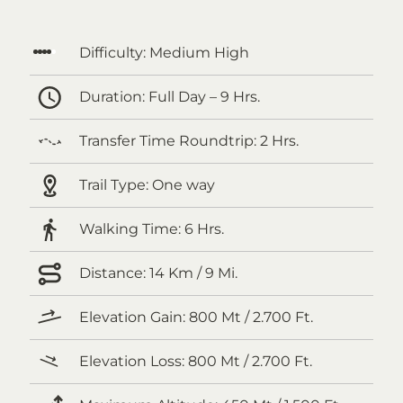
Difficulty:
Medium High
Duration:
Full Day – 9 Hrs.
Transfer Time Roundtrip:
2 Hrs.
Trail Type:
One way
Walking Time:
6 Hrs.
Distance:
14 Km / 9 Mi.
Elevation Gain:
800 Mt / 2.700 Ft.
Elevation Loss:
800 Mt / 2.700 Ft.