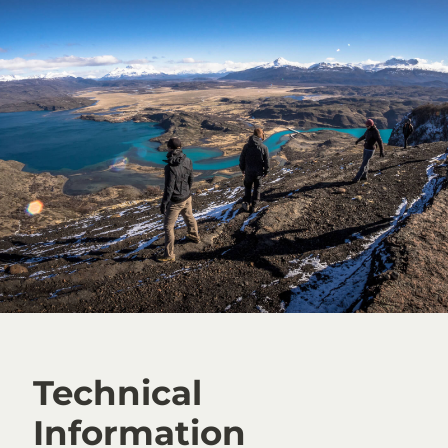
Technical
Information