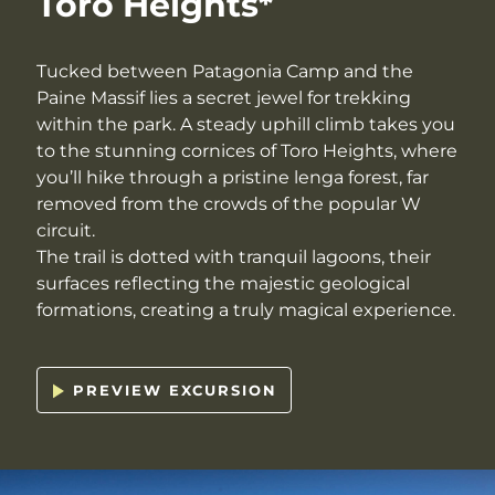
Toro Heights*
Tucked between Patagonia Camp and the
Paine Massif lies a secret jewel for trekking
within the park. A steady uphill climb takes you
to the stunning cornices of Toro Heights, where
you’ll hike through a pristine lenga forest, far
removed from the crowds of the popular W
circuit.
The trail is dotted with tranquil lagoons, their
surfaces reflecting the majestic geological
formations, creating a truly magical experience.
PREVIEW EXCURSION