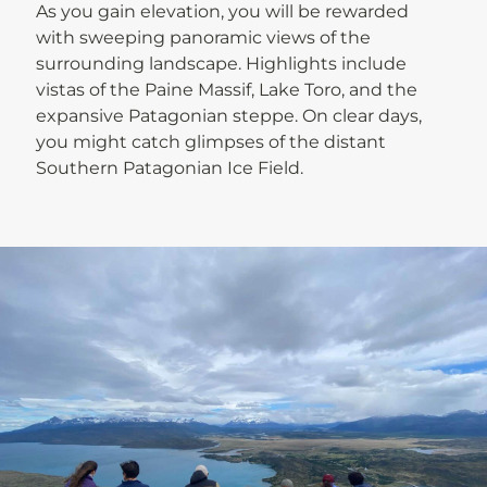
As you gain elevation, you will be rewarded
with sweeping panoramic views of the
surrounding landscape. Highlights include
vistas of the Paine Massif, Lake Toro, and the
expansive Patagonian steppe. On clear days,
you might catch glimpses of the distant
Southern Patagonian Ice Field.