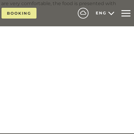
are very comfortable, the food is presented with
, and helpful.
ENG
BOOKING