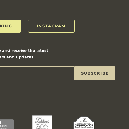
KING
INSTAGRAM
 and receive the latest
ers and updates.