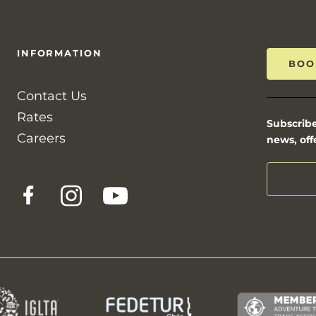
INFORMATION
BOO
Contact Us
Rates
Subscribe
Careers
news, off