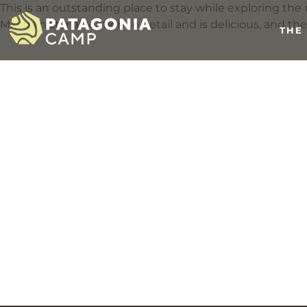
This is an outstanding place to stay while exploring t
Michelin star attention to detail and is delicious, and th
THE