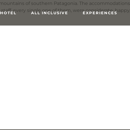
he mountains of southern Patagonia. The accommodations 
e staff, every single one of them, were considerate, happy
 HOTEL
ALL INCLUSIVE
EXPERIENCES