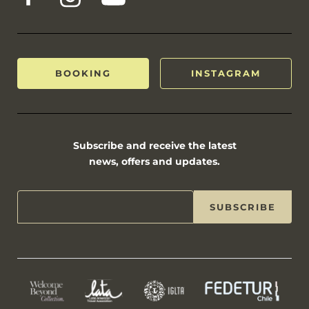
BOOKING
INSTAGRAM
Subscribe and receive the latest
news, offers and updates.