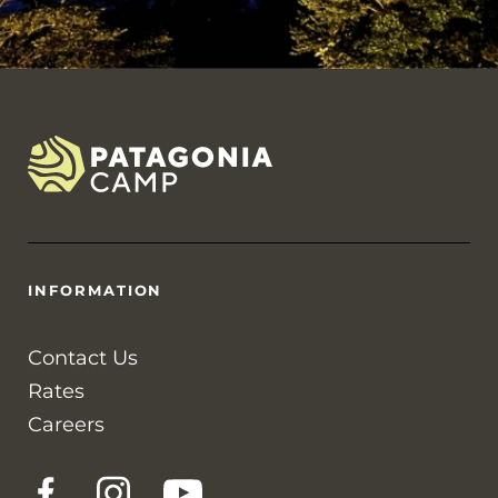
INFORMATION
Contact Us
Rates
Careers