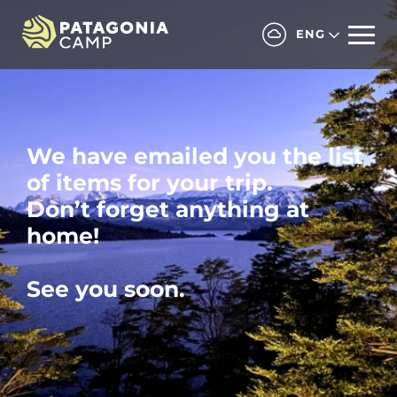
ENG
We have emailed you the list
of items for your trip.
Don’t forget anything at
home!
See you soon.