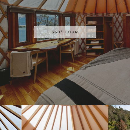
360º TOUR