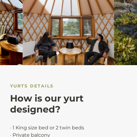
YURTS DETAILS
How is our yurt
designed?
· 1 King size bed or 2 twin beds
· Private balcony