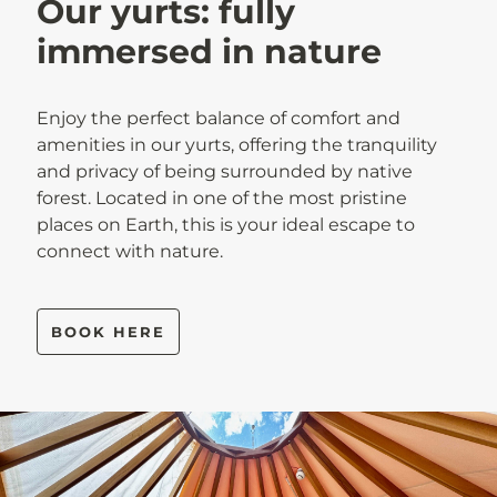
Our yurts: fully
immersed in nature
Enjoy the perfect balance of comfort and
amenities in our yurts, offering the tranquility
and privacy of being surrounded by native
forest. Located in one of the most pristine
places on Earth, this is your ideal escape to
connect with nature.
BOOK HERE