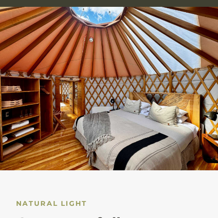
NATURAL LIGHT