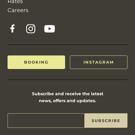
Rates
Careers
BOOKING
INSTAGRAM
Subscribe and receive the latest
news, offers and updates.