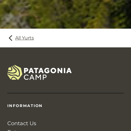
All Yurts
INFORMATION
Contact Us