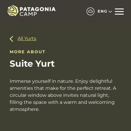
ENG
All Yurts
MORE ABOUT
Suite Yurt
Immerse yourself in nature. Enjoy delightful
amenities that make for the perfect retreat. A
circular window above invites natural light,
filling the space with a warm and welcoming
atmosphere.