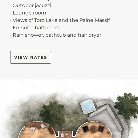
· Outdoor jacuzzi
· Lounge room
· Views of Toro Lake and the Paine Massif
· En-suite bathroom
· Rain shower, bathtub and hair dryer
VIEW RATES