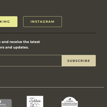
KING
INSTAGRAM
 and receive the latest
ers and updates.