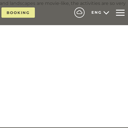
 and landscapes are movie-like, the activities are so very
ENG
BOOKING