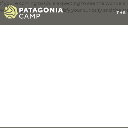
If you’re coming to Chile expecting to see the wonders it 
well designed for you to satisfy your curiosity and the sta
THE