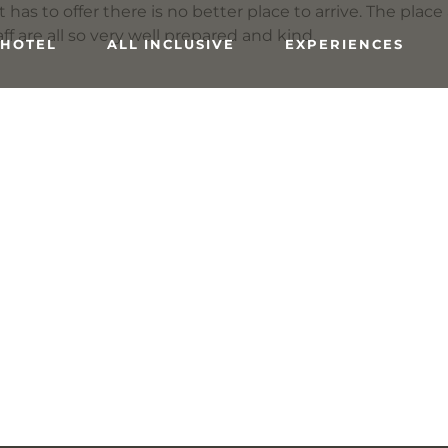
has to offer there is no better place to arrive. The place
ff are all so very well prepared and kind.
 HOTEL
ALL INCLUSIVE
EXPERIENCES