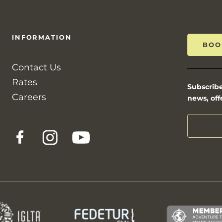
INFORMATION
BOO
Contact Us
Rates
Subscribe
Careers
news, off